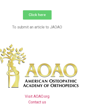
Click here
To submit an article to JAOAO
Visit AOAO.org
Contact us