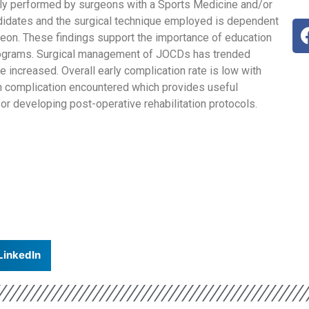
 performed by surgeons with a Sports Medicine and/or
didates and the surgical technique employed is dependent
geon. These findings support the importance of education
rograms. Surgical management of JOCDs has trended
 increased. Overall early complication rate is low with
n complication encountered which provides useful
for developing post-operative rehabilitation protocols.
LinkedIn