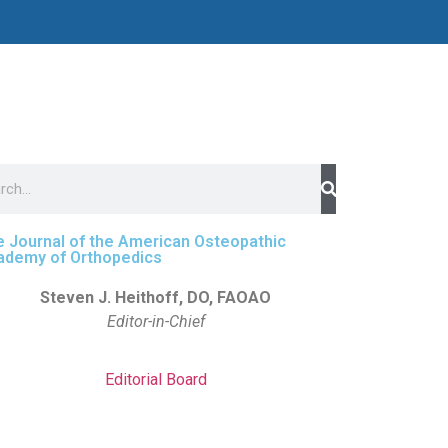
 Journal of the American Osteopathic
ademy of Orthopedics
Steven J. Heithoff, DO, FAOAO
Editor-in-Chief
Editorial Board