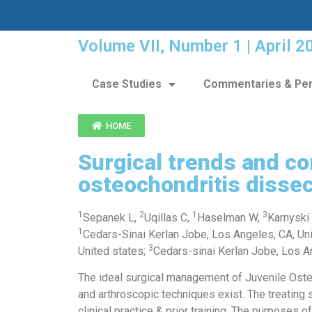
Volume VII, Number 1 | April 2
Case Studies
Commentaries & Per
HOME
Surgical trends and co
osteochondritis disse
1
2
1
3
Sepanek L,
Uqillas C,
Haselman W,
Karnyski
1
Cedars-Sinai Kerlan Jobe, Los Angeles, CA, Un
3
United states;
Cedars-sinai Kerlan Jobe, Los A
The ideal surgical management of Juvenile Oste
and arthroscopic techniques exist. The treating
clinical practice & prior training. The purposes o