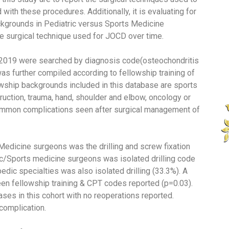
th these procedures. Additionally, it is evaluating for
grounds in Pediatric versus Sports Medicine
e surgical technique used for JOCD over time.
2019 were searched by diagnosis code(osteochondritis
s further compiled according to fellowship training of
lowship backgrounds included in this database are sports
truction, trauma, hand, shoulder and elbow, oncology or
common complications seen after surgical management of
dicine surgeons was the drilling and screw fixation
ric/Sports medicine surgeons was isolated drilling code
edic specialties was also isolated drilling (33.3%). A
en fellowship training & CPT codes reported (p=0.03).
ses in this cohort with no reoperations reported.
complication.