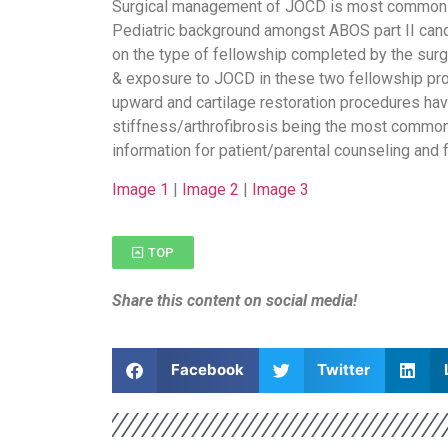
Surgical management of JOCD is most commonly
Pediatric background amongst ABOS part II can
on the type of fellowship completed by the sur
& exposure to JOCD in these two fellowship p
upward and cartilage restoration procedures have
stiffness/arthrofibrosis being the most commo
information for patient/parental counseling and 
Image 1
|
Image 2
|
Image 3
TOP
Share this content on social media!
Facebook
Twitter