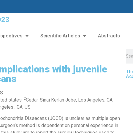
023
spectives
Scientific Articles
Abstracts
mplications with juvenile
The
cans
Ac
 S
2
ited states;
Cedar-Sinai Kerlan Jobe, Los Angeles, CA,
ngeles , CA, US
ochondritis Dissecans (JOCD) is unclear as multiple open
 surgeon’s method is dependent on personal experience in
f this study are to report the surgical techniques used to