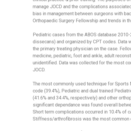
manage JOCD and the complications associated wi
bias in management between surgeons with back
Orthopaedic Surgery Fellowship and trends in th
Pediatric cases from the ABOS database 2010-
dissecans) and organized by CPT codes. Data wa
the primary treating physician on the case. Fel
medicine, pediatric, foot and ankle, adult recons
unidentified. Data was collected for the most 
JOCD.
The most commonly used technique for Sports Me
code (39.4%), Pediatric and dual trained Pediat
(41.6% and 34.4%, respectively) and other orthop
significant dependance was found overall betwe
Short term complications occurred in 10.4% of ca
Stiffness/arthrofibrosis was the most common 